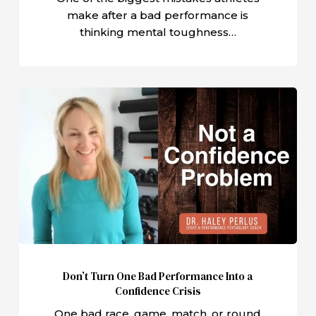
Need
make after a bad performance is
thinking mental toughness…
Don’t
Turn
One
Bad
Performance
Into
a
Confidence
Crisis
Don’t Turn One Bad Performance Into a
Confidence Crisis
One bad race, game, match, or round