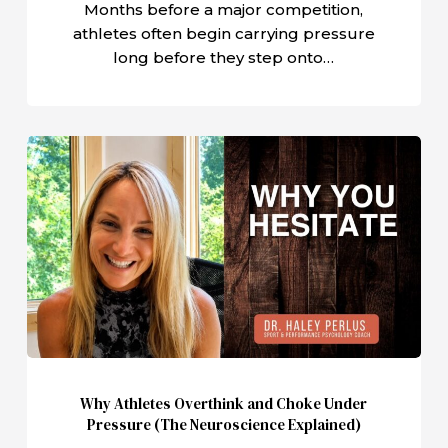
Months before a major competition,
athletes often begin carrying pressure
long before they step onto…
Why
Athletes
Overthink
and
Choke
Under
Pressure
(The
Neuroscience
Explained)
Why Athletes Overthink and Choke Under
Pressure (The Neuroscience Explained)