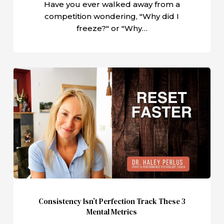
Have you ever walked away from a
competition wondering, "Why did I
freeze?" or "Why…
Consistency
Isn’t
Perfection
Track
These
3
Mental
Metrics
Consistency Isn’t Perfection Track These 3
Mental Metrics