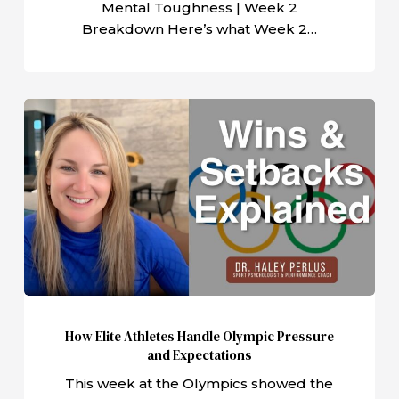
Mental Toughness | Week 2
Breakdown Here’s what Week 2…
How
Elite
Athletes
Handle
Olympic
Pressure
and
Expectations
How Elite Athletes Handle Olympic Pressure
and Expectations
This week at the Olympics showed the