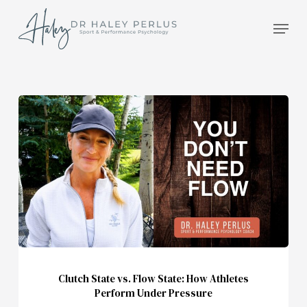
Skip
Men
to
main
content
Clutch
State
vs.
Flow
State:
How
Athletes
Perform
Under
Pressure
Clutch State vs. Flow State: How Athletes
Perform Under Pressure