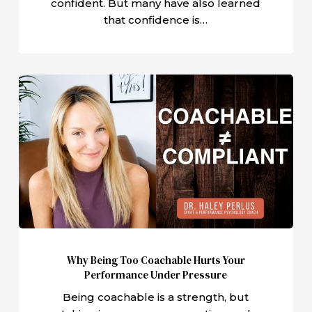
confident. But many have also learned
that confidence is…
Why
Being
Too
Coachable
Hurts
Your
Performance
Under
Pressure
Why Being Too Coachable Hurts Your
Performance Under Pressure
Being coachable is a strength, but