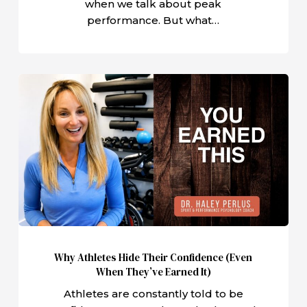
when we talk about peak
performance. But what…
Why
Athletes
Hide
Their
Confidence
(Even
When
They’ve
Earned
It)
Why Athletes Hide Their Confidence (Even
When They’ve Earned It)
Athletes are constantly told to be