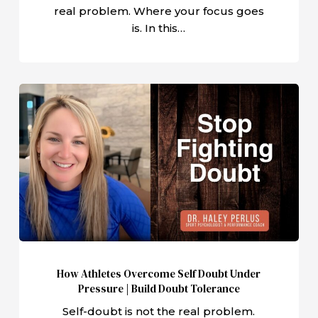
real problem. Where your focus goes
is. In this…
How
Athletes
Overcome
Self
Doubt
Under
Pressure
|
Build
Doubt
How Athletes Overcome Self Doubt Under
Tolerance
Pressure | Build Doubt Tolerance
Self-doubt is not the real problem.