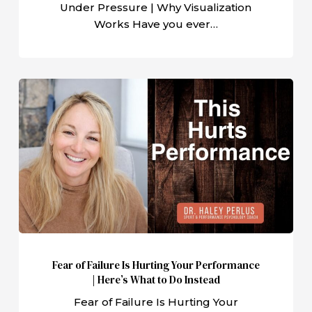
Under Pressure | Why Visualization
Works Have you ever…
Fear
of
Failure
Is
Hurting
Your
Performance
|
Here’s
What
Fear of Failure Is Hurting Your Performance
to
| Here’s What to Do Instead
Do
Fear of Failure Is Hurting Your
Instead