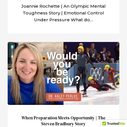
Pressure
Joannie Rochette | An Olympic Mental
Toughness Story | Emotional Control
Under Pressure What do…
When
Preparation
Meets
Opportunity
|
The
Steven
Bradbury
Story
When Preparation Meets Opportunity | The
Steven Bradbury Story