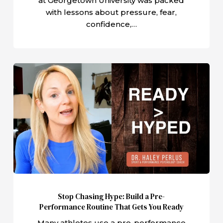
at Georgetown University was packed
with lessons about pressure, fear,
confidence,…
Stop
Chasing
Hype:
Build
a
Pre-
Performance
Routine
That
Gets
Stop Chasing Hype: Build a Pre-
You
Performance Routine That Gets You Ready
Ready
Many athletes use a pre-performance