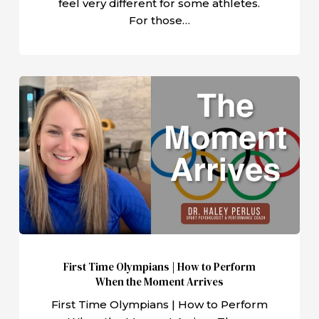
feel very different for some athletes.
For those…
First
Time
Olympians
|
How
to
Perform
When
the
Moment
First Time Olympians | How to Perform
Arrives
When the Moment Arrives
First Time Olympians | How to Perform