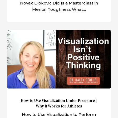
Novak Djokovic Did Is a Masterclass in
Mental Toughness What…
How
to
Use
Visualization
Under
Pressure
|
Why
It
Works
How to Use Visualization Under Pressure |
for
Why It Works for Athletes
Athletes
How to Use Visualization to Perform