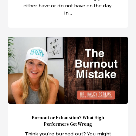
either have or do not have on the day.
In…
Burnout
or
Exhaustion?
What
High
Performers
Get
Wrong
Burnout or Exhaustion? What High
Performers Get Wrong
Think you’re burned out? You might