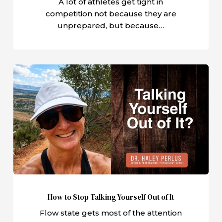
A lot of athletes get tight in
competition not because they are
unprepared, but because…
How
to
Stop
Talking
Yourself
Out
of
It
How to Stop Talking Yourself Out of It
Flow state gets most of the attention