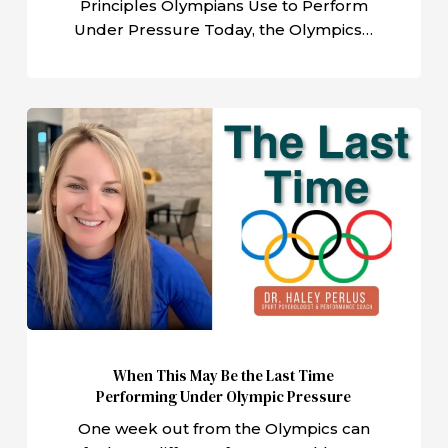
Principles Olympians Use to Perform
Under Pressure Today, the Olympics…
When
This
May
Be
the
Last
Time
Performing
Under
Olympic
When This May Be the Last Time
Pressure
Performing Under Olympic Pressure
One week out from the Olympics can