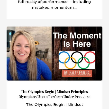
full reality of performance — including
mistakes, momentum,…
The
Olympics
Begin
|
Mindset
Principles
Olympians
Use
to
Perform
The Olympics Begin | Mindset Principles
Under
Olympians Use to Perform Under Pressure
Pressure
The Olympics Begin | Mindset