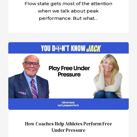
Flow state gets most of the attention
when we talk about peak
performance. But what…
How
Coaches
Help
Athletes
Perform
Free
Under
Pressure
How Coaches Help Athletes Perform Free
Under Pressure