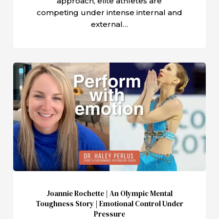
approach, elite athletes are
competing under intense internal and
external…
Joannie
Rochette
|
An
Olympic
Mental
Toughness
Story
|
Emotional
Joannie Rochette | An Olympic Mental
Control
Toughness Story | Emotional Control Under
Under
Pressure