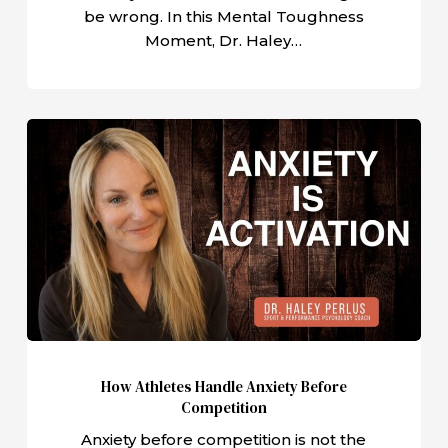
be wrong. In this Mental Toughness
Moment, Dr. Haley…
How
Athletes
Handle
Anxiety
Before
Competition
How Athletes Handle Anxiety Before
Competition
Anxiety before competition is not the