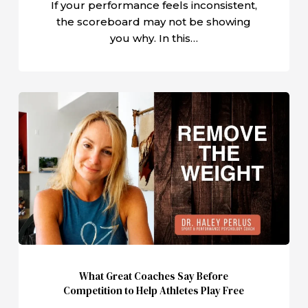
If your performance feels inconsistent,
the scoreboard may not be showing
you why. In this…
What
Great
Coaches
Say
Before
Competition
to
Help
Athletes
Play
What Great Coaches Say Before
Free
Competition to Help Athletes Play Free