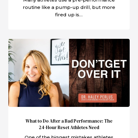
routine like a pump-up drill, but more
fired up is…
What
to
Do
After
a
Bad
Performance:
The
24-
Hour
What to Do After a Bad Performance: The
Reset
24-Hour Reset Athletes Need
Athletes
One of the biggest mistakes athletes