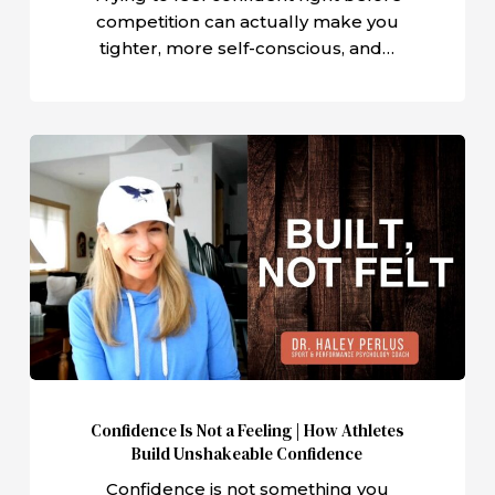
competition can actually make you
tighter, more self-conscious, and…
Confidence
Is
Not
a
Feeling
|
How
Athletes
Build
Unshakeable
Confidence Is Not a Feeling | How Athletes
Confidence
Build Unshakeable Confidence
Confidence is not something you