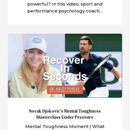
powerful? In this video, sport and
performance psychology coach…
Novak
Djokovic’s
Mental
Toughness
Masterclass
Under
Pressure
Novak Djokovic’s Mental Toughness
Masterclass Under Pressure
Mental Toughness Moment | What