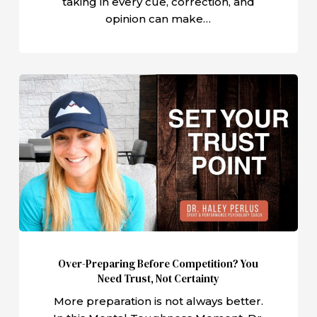
taking in every cue, correction, and
opinion can make…
Over-
Preparing
Before
Competition?
You
Need
Trust,
Not
Certainty
Over-Preparing Before Competition? You
Need Trust, Not Certainty
More preparation is not always better.