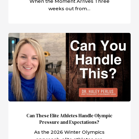
When the Moment Arrives Three
weeks out from…
Can
These
Elite
Athletes
Handle
Olympic
Pressure
and
Expectations?
Can These Elite Athletes Handle Olympic
Pressure and Expectations?
As the 2026 Winter Olympics