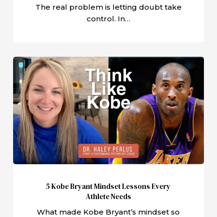
The real problem is letting doubt take
control. In…
5
Kobe
Bryant
Mindset
Lessons
Every
Athlete
Needs
5 Kobe Bryant Mindset Lessons Every
Athlete Needs
What made Kobe Bryant’s mindset so