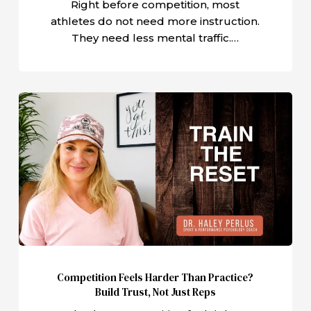
Right before competition, most
athletes do not need more instruction.
They need less mental traffic.…
Competition
Feels
Harder
Than
Practice?
Build
Trust,
Not
Just
Reps
Competition Feels Harder Than Practice?
Build Trust, Not Just Reps