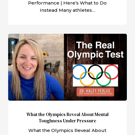
Performance | Here’s What to Do
Instead Many athletes…
What
the
Olympics
Reveal
About
Mental
Toughness
Under
Pressure
What the Olympics Reveal About Mental
Toughness Under Pressure
What the Olympics Reveal About