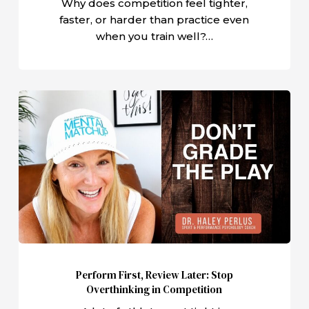
Why does competition feel tighter,
faster, or harder than practice even
when you train well?…
Perform
First,
Review
Later:
Stop
Overthinking
in
Competition
Perform First, Review Later: Stop
Overthinking in Competition