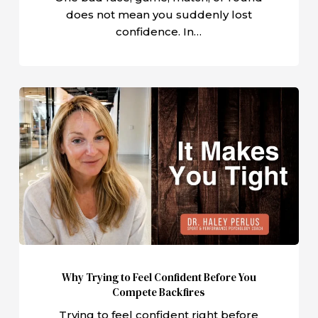
does not mean you suddenly lost
confidence. In…
Why
Trying
to
Feel
Confident
Before
You
Compete
Backfires
Why Trying to Feel Confident Before You
Compete Backfires
Trying to feel confident right before