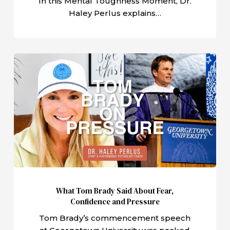
In this Mental Toughness Moment, Dr.
Haley Perlus explains…
What
Tom
Brady
Said
About
Fear,
Confidence
and
Pressure
What Tom Brady Said About Fear,
Confidence and Pressure
Tom Brady’s commencement speech