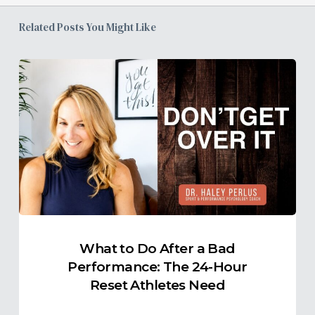
Related Posts You Might Like
What
to
Do
After
a
Bad
Performance:
The
24-
Hour
What to Do After a Bad
Reset
Performance: The 24-Hour
Athletes
Reset Athletes Need
Need