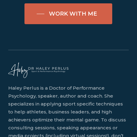
WORK WITH ME
Haley Perlus is a Doctor of Performance
Psychology, speaker, author and coach. She
specializes in applying sport specific techniques
to help athletes, business leaders, and high
achievers optimize their mental game. To discuss
consulting sessions, speaking appearances or
media projects (including virtual sessions!), don’t