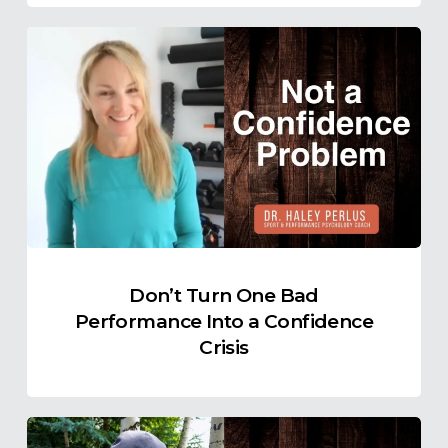
Don’t
Turn
One
Bad
Performance
Into
a
Confidence
Crisis
Don’t Turn One Bad
Performance Into a Confidence
Crisis
Clutch