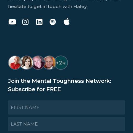
hesitate to get in touch with Haley.
Dr
Dr
Dr
You
You
Haley
Haley
Haley
Don't
Don't
Perlus
Perlus
Perlus
Know
Know
on
on
on
Jack
Jack
YouTube
Instagram
LinkedIn
Podcast
Podcast
on
on
+2k
Spotify
Apple
Join the Mental Toughness Network:
Subscribe for FREE
NAME
*
First