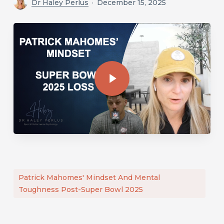
Dr Haley Perlus
December 15, 2025
Play Video
Play Video
Patrick Mahomes' Mindset And Mental
Toughness Post-Super Bowl 2025