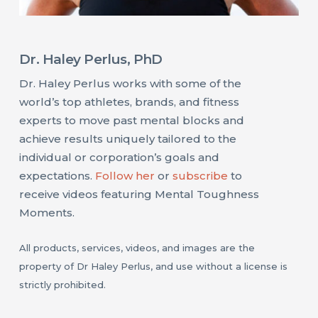
Dr. Haley Perlus, PhD
Dr. Haley Perlus works with some of the
world’s top athletes, brands, and fitness
experts to move past mental blocks and
achieve results uniquely tailored to the
individual or corporation’s goals and
expectations.
Follow her
or
subscribe
to
receive videos featuring Mental Toughness
Moments.
All products, services, videos, and images are the
property of Dr Haley Perlus, and use without a license is
strictly prohibited.