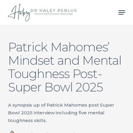
Skip
Men
to
main
content
Patrick Mahomes’
Mindset and Mental
Toughness Post-
Super Bowl 2025
A synopsis up of Patrick Mahomes post Super
Bowl 2025 interview including five mental
toughness skills.