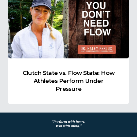
State
vs.
Flow
State:
How
Athletes
Perform
Under
Pressure
Clutch State vs. Flow State: How
Athletes Perform Under
Pressure
“Perform with heart.
Win with mind.”