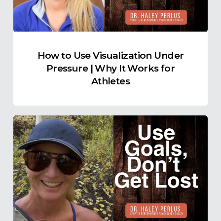
|
Why
It
Works
How to Use Visualization Under
for
Pressure | Why It Works for
Athletes
Athletes
How
to
Stay
Present
When
the
Goal
Feels