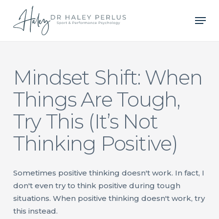
Skip
Men
to
main
content
Mindset Shift: When
Things Are Tough,
Try This (It’s Not
Thinking Positive)
Sometimes positive thinking doesn't work. In fact, I
don't even try to think positive during tough
situations. When positive thinking doesn't work, try
this instead.