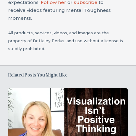
expectations.
Follow her
or
subscribe
to
receive videos featuring Mental Toughness
Moments.
All products, services, videos, and images are the
property of Dr Haley Perlus, and use without a license is
strictly prohibited.
Related Posts You Might Like
How
to
Use
Visualization
Under
Pressure