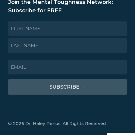
Join the Mental Toughness Network:
Subscribe for FREE
NAME
*
First
Last
EMAIL
*
SUBSCRIBE →
© 2026 Dr. Haley Perlus. All Rights Reserved.