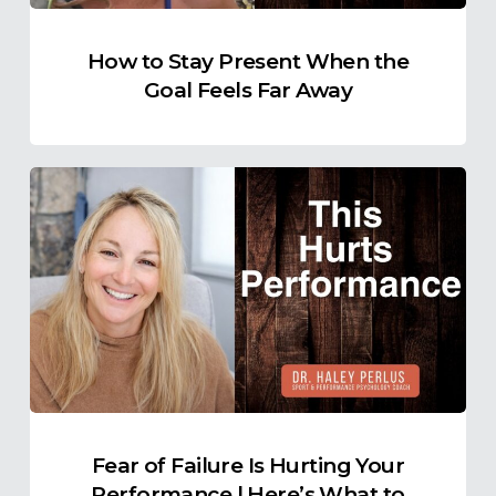
Far
Away
How to Stay Present When the
Goal Feels Far Away
Fear
of
Failure
Is
Hurting
Your
Performance
|
Here’s
What
Fear of Failure Is Hurting Your
to
Performance | Here’s What to