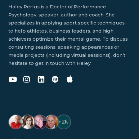
Haley Perlus is a Doctor of Performance
Psychology, speaker, author and coach. She
specializes in applying sport specific techniques
to help athletes, business leaders, and high
achievers optimize their mental game. To discuss
consulting sessions, speaking appearances or
media projects (including virtual sessions!), don’t
hesitate to get in touch with Haley.
Dr
Dr
Dr
You
You
Haley
Haley
Haley
Don't
Don't
Perlus
Perlus
Perlus
Know
Know
on
on
on
Jack
Jack
YouTube
Instagram
LinkedIn
Podcast
Podcast
on
on
+2k
Spotify
Apple