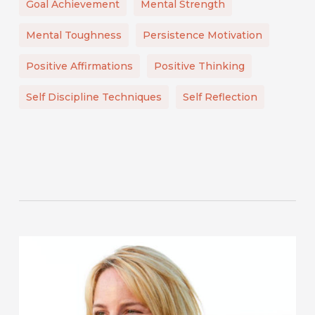
Goal Achievement
Mental Strength
Mental Toughness
Persistence Motivation
Positive Affirmations
Positive Thinking
Self Discipline Techniques
Self Reflection