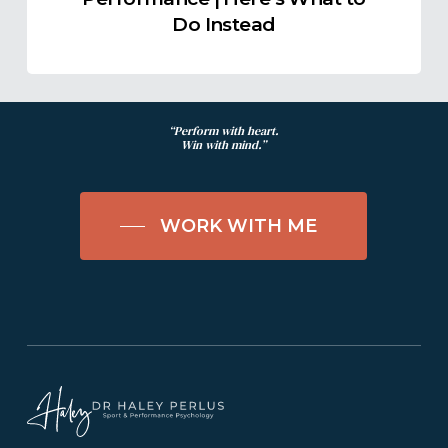
Do
Do Instead
Instead
“Perform with heart.
Win with mind.”
WORK WITH ME