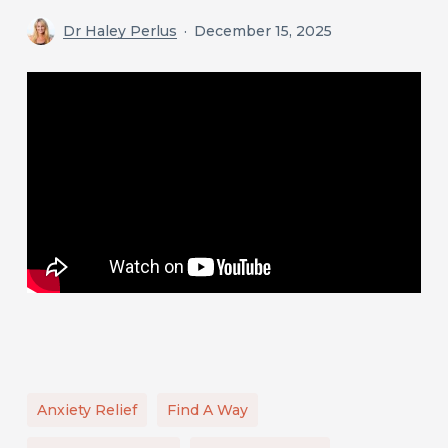
Dr Haley Perlus
December 15, 2025
Anxiety Relief
Find A Way