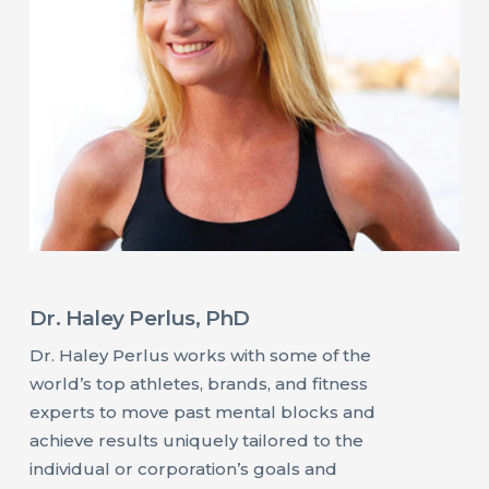
Dr. Haley Perlus, PhD
Dr. Haley Perlus works with some of the
world’s top athletes, brands, and fitness
experts to move past mental blocks and
achieve results uniquely tailored to the
individual or corporation’s goals and