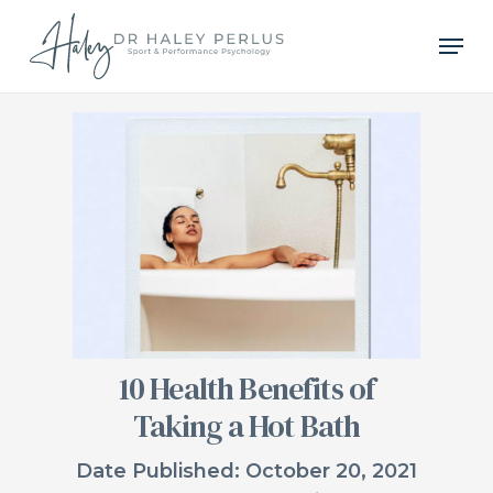
Skip
Men
to
main
content
10 Health Benefits of
Taking a Hot Bath
Date Published: October 20, 2021