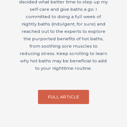
decided what better time to step up my
self-care and give baths a go. I
committed to doing a full week of
nightly baths (indulgent, for sure) and
reached out to the experts to explore
the purported benefits of hot baths,
from soothing sore muscles to
reducing stress. Keep scrolling to learn
why hot baths may be beneficial to add
to your nighttime routine.
FULL ARTICLE