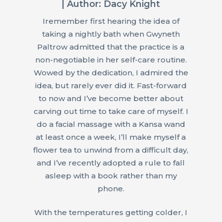
| Author: Dacy Knight
Iremember first hearing the idea of
taking a nightly bath when Gwyneth
Paltrow admitted that the practice is a
non-negotiable in her self-care routine.
Wowed by the dedication, I admired the
idea, but rarely ever did it. Fast-forward
to now and I’ve become better about
carving out time to take care of myself. I
do a facial massage with a Kansa wand
at least once a week, I’ll make myself a
flower tea to unwind from a difficult day,
and I’ve recently adopted a rule to fall
asleep with a book rather than my
phone.
With the temperatures getting colder, I